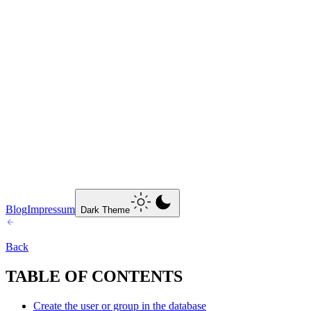
Blog
Impressum
Dark Theme
Back
TABLE OF CONTENTS
Create the user or group in the database