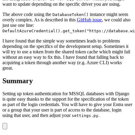
want to update depending on the specific driver you are using.
The above code using the
instance might seem
DatabaseToken()
overly complex. As is described in this
GitHub issue
, we could also
just use one line:
DefaultAzureCredential().get_token("https://database.wi
I have found that the simple way sometimes leads to problems
depending on the specifics of the development setup. Sometimes it
will try to use a token from the shared token cache which might fail
without an easy way to fix this. I have found that falling back to
acquiring a token through another way (e.g. Azure CLI) works
great.
Summary
Setting up token authentication for MSSQL databases with Django
is quite easy thanks to the support for the specification of the token
as part of the login credentials. You will have to give your Entra user
or a group that your user is part of access to the database, login
using that user, and then adjust your
.
settings.py