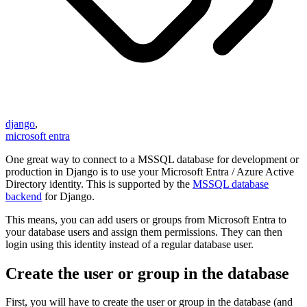
django
,
microsoft entra
One great way to connect to a MSSQL database for development or
production in Django is to use your Microsoft Entra / Azure Active
Directory identity. This is supported by the
MSSQL database
backend
for Django.
This means, you can add users or groups from Microsoft Entra to
your database users and assign them permissions. They can then
login using this identity instead of a regular database user.
Create the user or group in the database
First, you will have to create the user or group in the database (and