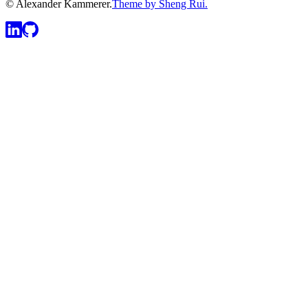
© Alexander Kammerer.
Theme by Sheng Rui.