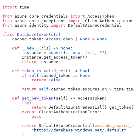
import
 time
from
 azure.core.credentials 
import
 AccessToken
from
 azure.core.exceptions 
import
 ClientAuthenticationE
from
 azure.identity 
import
 DefaultAzureCredential
class
 DatabaseToken
(
str
):
    cached_token: AccessToken 
|
 None
 =
 None
    def
 __new__
(
cls
) 
->
 None
:
        instance 
=
 super
().
__new__
(
cls
, 
""
)
        instance.get_access_token()
        return
 instance
    def
 token_is_valid
(
self
) 
->
 bool
:
        if
 self
.cached_token 
is
 None
:
            return
 False
        return
 self
.cached_token.expires_on 
>
 time.time
    def
 get_new_token
(
self
) 
->
 AccessToken:
        try
:
            return
 DefaultAzureCredential().get_token(
"
        except
 ClientAuthenticationError:
            pass
        return
 DefaultAzureCredential(
exclude_shared_to
            "
https://database.windows.net/.default
"
        )