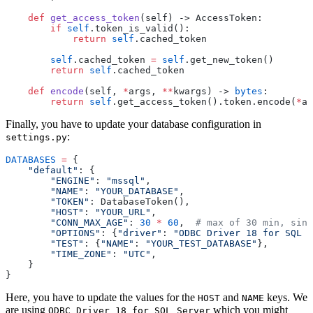
    def
 get_access_token
(
self
) 
->
 AccessToken:
        if
 self
.token_is_valid():
            return
 self
.cached_token
        self
.cached_token 
=
 self
.get_new_token()
        return
 self
.cached_token
    def
 encode
(
self
, 
*
args
, 
**
kwargs
) 
->
 bytes
:
        return
 self
.get_access_token().token.encode(
*
ar
Finally, you have to update your database configuration in
:
settings.py
DATABASES
 =
 {
    "
default
"
: {
        "
ENGINE
"
: 
"
mssql
"
,
        "
NAME
"
: 
"
YOUR_DATABASE
"
,
        "
TOKEN
"
: DatabaseToken(),
        "
HOST
"
: 
"
YOUR_URL
"
,
        "
CONN_MAX_AGE
"
: 
30
 *
 60
,  
# max of 30 min, sinc
        "
OPTIONS
"
: {
"
driver
"
: 
"
ODBC Driver 18 for SQL S
        "
TEST
"
: {
"
NAME
"
: 
"
YOUR_TEST_DATABASE
"
},
        "
TIME_ZONE
"
: 
"
UTC
"
,
    }
}
Here, you have to update the values for the
and
keys. We
HOST
NAME
are using
which you might
ODBC Driver 18 for SQL Server