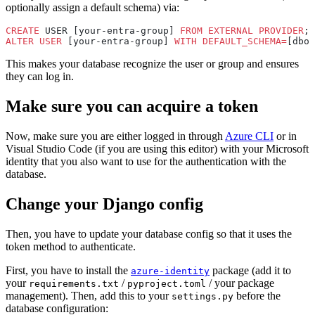
optionally assign a default schema) via:
CREATE
 USER [your-entra-group] 
FROM
 EXTERNAL
 PROVIDER
;
ALTER
 USER
 [your-entra-group] 
WITH
 DEFAULT_SCHEMA=
[dbo]
This makes your database recognize the user or group and ensures
they can log in.
Make sure you can acquire a token
Now, make sure you are either logged in through
Azure CLI
or in
Visual Studio Code (if you are using this editor) with your Microsoft
identity that you also want to use for the authentication with the
database.
Change your Django config
Then, you have to update your database config so that it uses the
token method to authenticate.
First, you have to install the
package (add it to
azure-identity
your
/
/ your package
requirements.txt
pyproject.toml
management). Then, add this to your
before the
settings.py
database configuration: