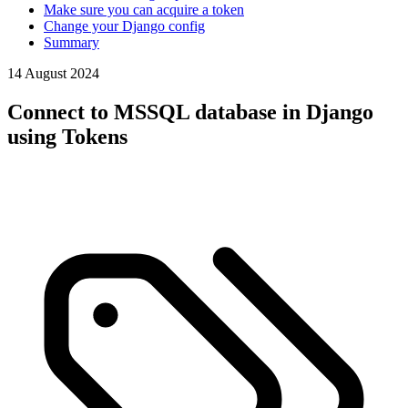
Make sure you can acquire a token
Change your Django config
Summary
14 August 2024
Connect to MSSQL database in Django
using Tokens